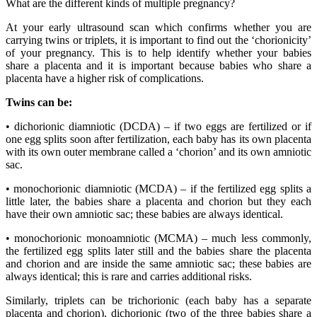
What are the different kinds of multiple pregnancy?
At your early ultrasound scan which confirms whether you are
carrying twins or triplets, it is important to find out the ‘chorionicity’
of your pregnancy. This is to help identify whether your babies
share a placenta and it is important because babies who share a
placenta have a higher risk of complications.
Twins can be:
• dichorionic diamniotic (DCDA) – if two eggs are fertilized or if
one egg splits soon after fertilization, each baby has its own placenta
with its own outer membrane called a ‘chorion’ and its own amniotic
sac.
• monochorionic diamniotic (MCDA) – if the fertilized egg splits a
little later, the babies share a placenta and chorion but they each
have their own amniotic sac; these babies are always identical.
• monochorionic monoamniotic (MCMA) – much less commonly,
the fertilized egg splits later still and the babies share the placenta
and chorion and are inside the same amniotic sac; these babies are
always identical; this is rare and carries additional risks.
Similarly, triplets can be trichorionic (each baby has a separate
placenta and chorion), dichorionic (two of the three babies share a