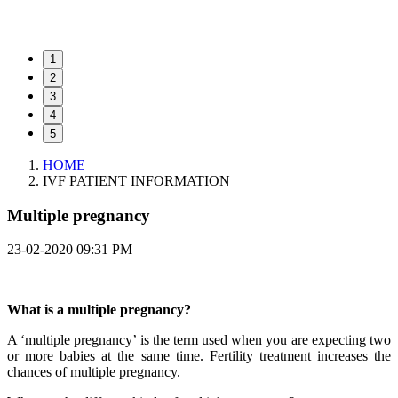
1
2
3
4
5
HOME
IVF PATIENT INFORMATION
Multiple pregnancy
23-02-2020 09:31 PM
What is a multiple pregnancy?
A ‘multiple pregnancy’ is the term used when you are expecting two
or more babies at the same time. Fertility treatment increases the
chances of multiple pregnancy.