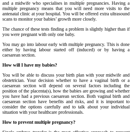
and a midwife who specialises in multiple pregnancies. Having a
multiple pregnancy means that you will need more visits to the
antenatal clinic at your hospital. You will be offered extra ultrasound
scans to monitor your babies’ growth more closely.
The chance of these tests finding a problem is slightly higher than if
you were pregnant with only one baby.
You may go into labour early with multiple pregnancy. This is done
either by having labour started off (induced) or by having a
caesarean section.
How will I have my babies?
You will be able to discuss your birth plan with your midwife and
obstetrician. Your decision whether to have a vaginal birth or a
caesarean section will depend on several factors including the
position of the placenta(s), how the babies are growing and whether
you have had a previous caesarean section. Both vaginal birth and
caesarean section have benefits and risks, and it is important to
consider the options carefully and to talk about your individual
situation with your healthcare professionals.
How to prevent multiple pregnancy?