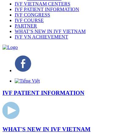
IVF VIETNAM CENTERS
IVF PATIENT INFORMATION
IVF CONGRESS
IVF COURSE
PARTNER
WHAT’S NEW IN IVF VIETNAM
IVF VN ACHIEVEMENT
IVF PATIENT INFORMATION
WHAT'S NEW IN IVF VIETNAM