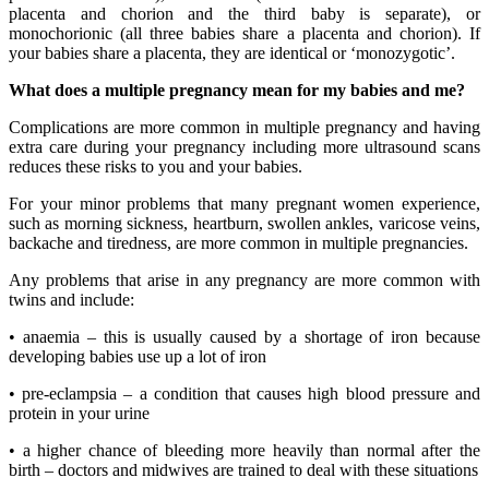
placenta and chorion and the third baby is separate), or
monochorionic (all three babies share a placenta and chorion). If
your babies share a placenta, they are identical or ‘monozygotic’.
What does a multiple pregnancy mean for my babies and me?
Complications are more common in multiple pregnancy and having
extra care during your pregnancy including more ultrasound scans
reduces these risks to you and your babies.
For your minor problems that many pregnant women experience,
such as morning sickness, heartburn, swollen ankles, varicose veins,
backache and tiredness, are more common in multiple pregnancies.
Any problems that arise in any pregnancy are more common with
twins and include:
• anaemia – this is usually caused by a shortage of iron because
developing babies use up a lot of iron
• pre-eclampsia – a condition that causes high blood pressure and
protein in your urine
• a higher chance of bleeding more heavily than normal after the
birth – doctors and midwives are trained to deal with these situations