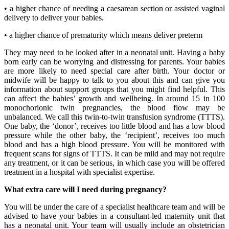
• a higher chance of needing a caesarean section or assisted vaginal
delivery to deliver your babies.
• a higher chance of prematurity which means deliver preterm
They may need to be looked after in a neonatal unit. Having a baby
born early can be worrying and distressing for parents. Your babies
are more likely to need special care after birth. Your doctor or
midwife will be happy to talk to you about this and can give you
information about support groups that you might find helpful. This
can affect the babies’ growth and wellbeing. In around 15 in 100
monochorionic twin pregnancies, the blood flow may be
unbalanced. We call this twin-to-twin transfusion syndrome (TTTS).
One baby, the ‘donor’, receives too little blood and has a low blood
pressure while the other baby, the ‘recipient’, receives too much
blood and has a high blood pressure. You will be monitored with
frequent scans for signs of TTTS. It can be mild and may not require
any treatment, or it can be serious, in which case you will be offered
treatment in a hospital with specialist expertise.
What extra care will I need during pregnancy?
You will be under the care of a specialist healthcare team and will be
advised to have your babies in a consultant-led maternity unit that
has a neonatal unit. Your team will usually include an obstetrician