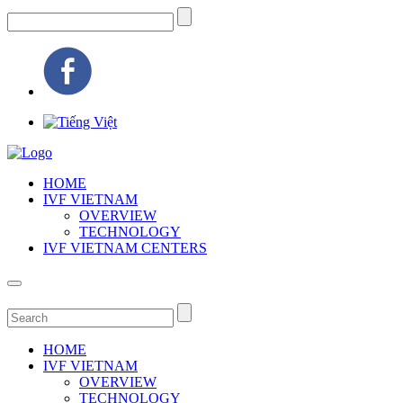
HOME
IVF VIETNAM
OVERVIEW
TECHNOLOGY
IVF VIETNAM CENTERS
HOME
IVF VIETNAM
OVERVIEW
TECHNOLOGY