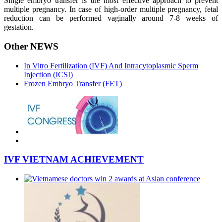
Single embryo transfer is the most effective approach to prevent
multiple pregnancy. In case of high-order multiple pregnancy, fetal
reduction can be performed vaginally around 7-8 weeks of
gestation.
Other NEWS
In Vitro Fertilization (IVF) And Intracytoplasmic Sperm
Injection (ICSI)
Frozen Embryo Transfer (FET)
IVF VIETNAM ACHIEVEMENT