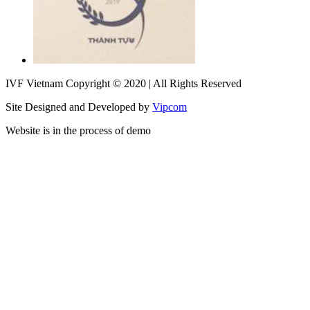
IVF Vietnam Copyright © 2020 | All Rights Reserved
Site Designed and Developed by
Vipcom
Website is in the process of demo