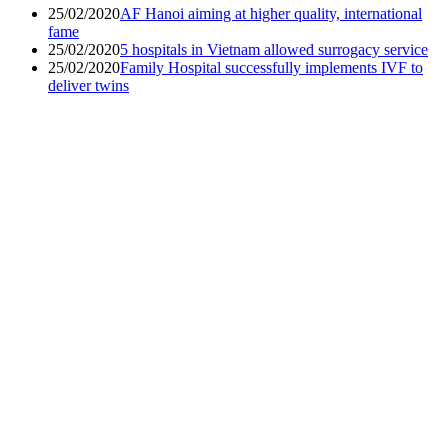
25/02/2020
AF Hanoi aiming at higher quality, international
fame
25/02/2020
5 hospitals in Vietnam allowed surrogacy service
25/02/2020
Family Hospital successfully implements IVF to
deliver twins