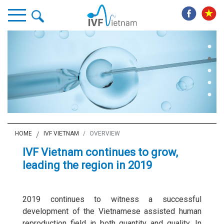
HOME
IVF VIETNAM
OVERVIEW
IVF Vietnam continues to grow,
leading the region in 2019
2019 continues to witness a successful
development of the Vietnamese assisted human
reproduction field in both quantity and quality. In