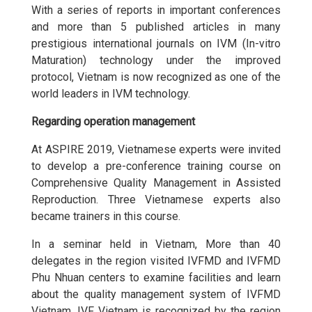
With a series of reports in important conferences
and more than 5 published articles in many
prestigious international journals on IVM (In-vitro
Maturation) technology under the improved
protocol, Vietnam is now recognized as one of the
world leaders in IVM technology.
Regarding operation management
At ASPIRE 2019, Vietnamese experts were invited
to develop a pre-conference training course on
Comprehensive Quality Management in Assisted
Reproduction. Three Vietnamese experts also
became trainers in this course.
In a seminar held in Vietnam, More than 40
delegates in the region visited IVFMD and IVFMD
Phu Nhuan centers to examine facilities and learn
about the quality management system of IVFMD
Vietnam. IVF Vietnam is recognized by the region