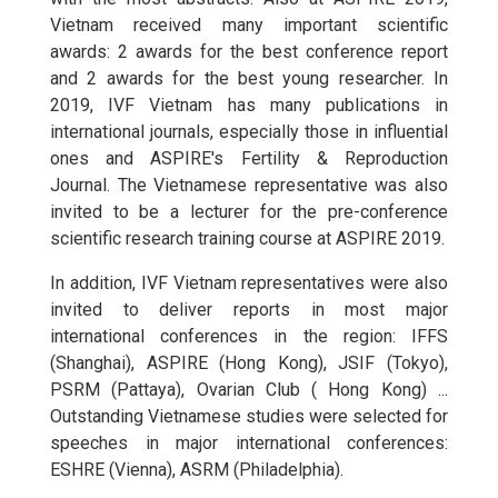
Vietnam received many important scientific
awards: 2 awards for the best conference report
and 2 awards for the best young researcher. In
2019, IVF Vietnam has many publications in
international journals, especially those in influential
ones and ASPIRE's Fertility & Reproduction
Journal. The Vietnamese representative was also
invited to be a lecturer for the pre-conference
scientific research training course at ASPIRE 2019.
In addition, IVF Vietnam representatives were also
invited to deliver reports in most major
international conferences in the region: IFFS
(Shanghai), ASPIRE (Hong Kong), JSIF (Tokyo),
PSRM (Pattaya), Ovarian Club ( Hong Kong) ...
Outstanding Vietnamese studies were selected for
speeches in major international conferences:
ESHRE (Vienna), ASRM (Philadelphia).