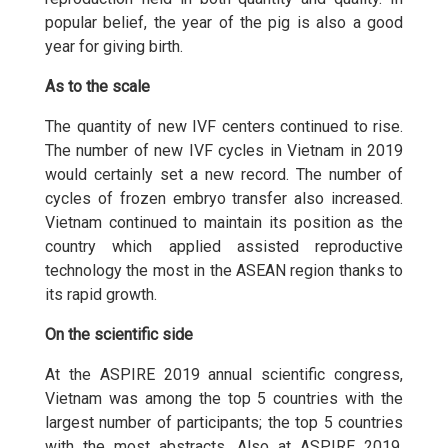
popular belief, the year of the pig is also a good
year for giving birth.
As to the scale
The quantity of new IVF centers continued to rise.
The number of new IVF cycles in Vietnam in 2019
would certainly set a new record. The number of
cycles of frozen embryo transfer also increased.
Vietnam continued to maintain its position as the
country which applied assisted reproductive
technology the most in the ASEAN region thanks to
its rapid growth.
On the scientific side
At the ASPIRE 2019 annual scientific congress,
Vietnam was among the top 5 countries with the
largest number of participants; the top 5 countries
with the most abstracts. Also at ASPIRE 2019,